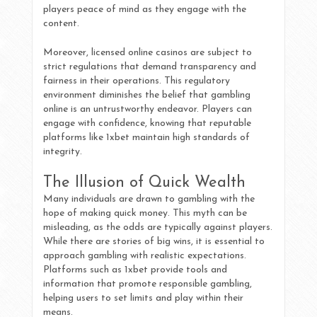
players peace of mind as they engage with the
content.
Moreover, licensed online casinos are subject to
strict regulations that demand transparency and
fairness in their operations. This regulatory
environment diminishes the belief that gambling
online is an untrustworthy endeavor. Players can
engage with confidence, knowing that reputable
platforms like 1xbet maintain high standards of
integrity.
The Illusion of Quick Wealth
Many individuals are drawn to gambling with the
hope of making quick money. This myth can be
misleading, as the odds are typically against players.
While there are stories of big wins, it is essential to
approach gambling with realistic expectations.
Platforms such as 1xbet provide tools and
information that promote responsible gambling,
helping users to set limits and play within their
means.