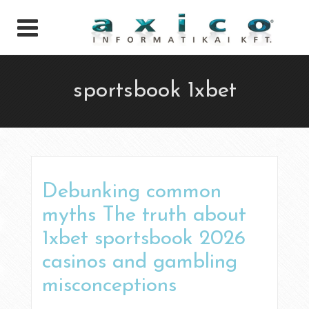
sportsbook 1xbet
Debunking common
myths The truth about
1xbet sportsbook 2026
casinos and gambling
misconceptions