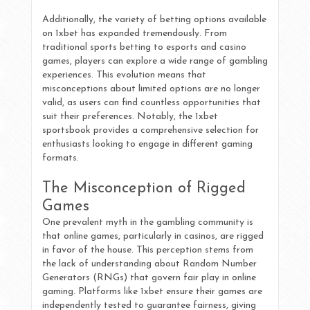
Additionally, the variety of betting options available
on 1xbet has expanded tremendously. From
traditional sports betting to esports and casino
games, players can explore a wide range of gambling
experiences. This evolution means that
misconceptions about limited options are no longer
valid, as users can find countless opportunities that
suit their preferences. Notably, the 1xbet
sportsbook provides a comprehensive selection for
enthusiasts looking to engage in different gaming
formats.
The Misconception of Rigged
Games
One prevalent myth in the gambling community is
that online games, particularly in casinos, are rigged
in favor of the house. This perception stems from
the lack of understanding about Random Number
Generators (RNGs) that govern fair play in online
gaming. Platforms like 1xbet ensure their games are
independently tested to guarantee fairness, giving