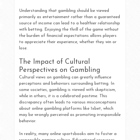
Understanding that gambling should be viewed
primarily as entertainment rather than a guaranteed
source of income can lead to a healthier relationship
with betting. Enjoying the thrill of the game without
the burden of financial expectations allows players
to appreciate their experience, whether they win or
lose.
The Impact of Cultural
Perspectives on Gambling
Cultural views on gambling can greatly influence
perceptions and behaviors surrounding betting. In
some societies, gambling is viewed with skepticism,
while in others, it is a celebrated pastime. This
discrepancy often leads to various misconceptions
about online gambling platforms like 1xbet, which
may be wrongly perceived as promoting irresponsible
behavior.
In reality, many online sportsbooks aim to foster a