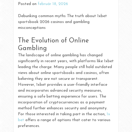
Posted on
február 18, 2026
Debunking common myths The truth about 1xbet
sportsbook 2026 casinos and gambling
misconceptions
The Evolution of Online
Gambling
The landscape of online gambling has changed
significantly in recent years, with platforms like 1xbet
leading the charge. Many people still hold outdated
views about online sportsbooks and casinos, often
believing they are not secure or transparent.
However, 1xbet provides a user-friendly interface
and incorporates advanced security measures,
ensuring a safe betting experience for users. The
incorporation of cryptocurrencies as a payment
method further enhances security and anonymity.
For those interested in taking part in the action,
1x
bet
offers a range of options that cater to various
preferences.