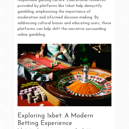
responsible gaming culture. Educational resources
provided by platforms like 1xbet help demystify
gambling, emphasizing the importance of
moderation and informed decision-making. By
addressing cultural biases and educating users, these
platforms can help shift the narrative surrounding
online gambling.
Exploring 1xbet: A Modern
Betting Experience