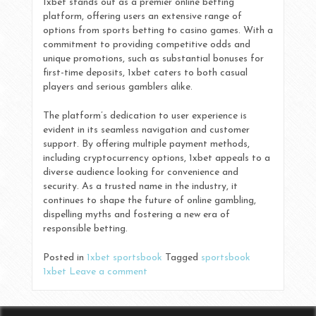
1xbet stands out as a premier online betting
platform, offering users an extensive range of
options from sports betting to casino games. With a
commitment to providing competitive odds and
unique promotions, such as substantial bonuses for
first-time deposits, 1xbet caters to both casual
players and serious gamblers alike.
The platform’s dedication to user experience is
evident in its seamless navigation and customer
support. By offering multiple payment methods,
including cryptocurrency options, 1xbet appeals to a
diverse audience looking for convenience and
security. As a trusted name in the industry, it
continues to shape the future of online gambling,
dispelling myths and fostering a new era of
responsible betting.
Posted in
1xbet sportsbook
Tagged
sportsbook
1xbet
Leave a comment