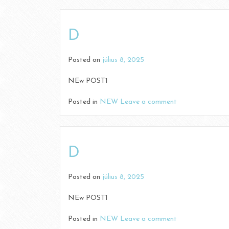
D
Posted on
július 8, 2025
NEw POST1
Posted in
NEW
Leave a comment
D
Posted on
július 8, 2025
NEw POST1
Posted in
NEW
Leave a comment