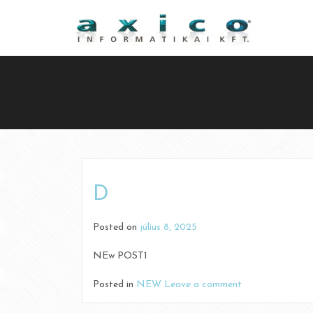
D
Posted on
július 8, 2025
NEw POST1
Posted in
NEW
Leave a comment