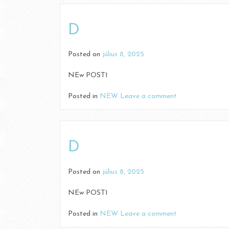
D
Posted on
július 8, 2025
NEw POST1
Posted in
NEW
Leave a comment
D
Posted on
július 8, 2025
NEw POST1
Posted in
NEW
Leave a comment