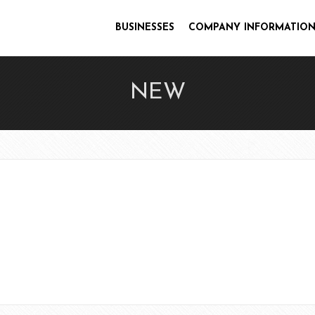
BUSINESSES
COMPANY INFORMATION
NEW