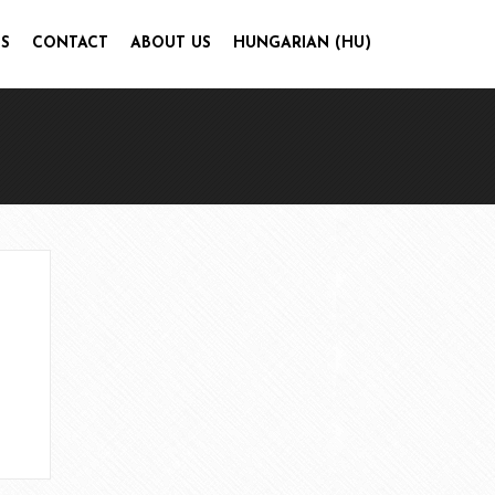
S
CONTACT
ABOUT US
HUNGARIAN (HU)