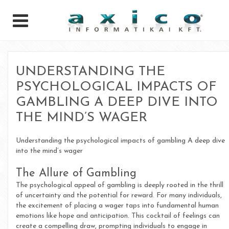
UNDERSTANDING THE
PSYCHOLOGICAL IMPACTS OF
GAMBLING A DEEP DIVE INTO
THE MIND’S WAGER
Understanding the psychological impacts of gambling A deep dive
into the mind’s wager
The Allure of Gambling
The psychological appeal of gambling is deeply rooted in the thrill
of uncertainty and the potential for reward. For many individuals,
the excitement of placing a wager taps into fundamental human
emotions like hope and anticipation. This cocktail of feelings can
create a compelling draw, prompting individuals to engage in