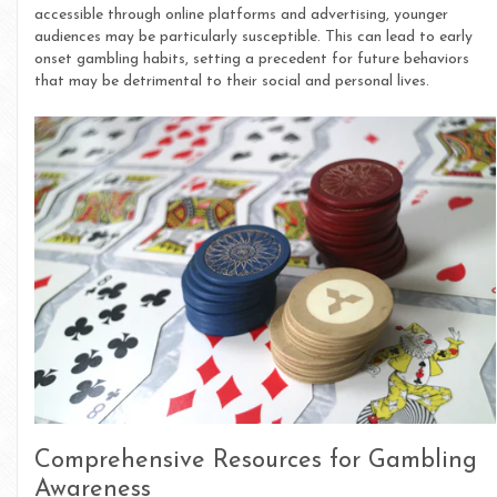
accessible through online platforms and advertising, younger
audiences may be particularly susceptible. This can lead to early
onset gambling habits, setting a precedent for future behaviors
that may be detrimental to their social and personal lives.
Comprehensive Resources for Gambling
Awareness