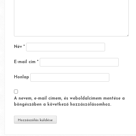
Név
*
E-mail cím
*
Honlap
A nevem, e-mail címem, és weboldalcímem mentése a
böngészőben a következő hozzászólásomhoz.