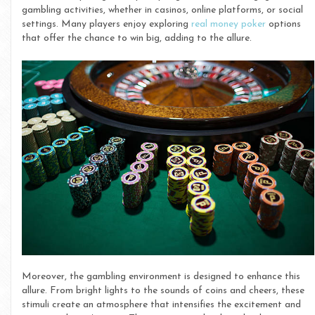
gambling activities, whether in casinos, online platforms, or social
settings. Many players enjoy exploring
real money poker
options
that offer the chance to win big, adding to the allure.
Moreover, the gambling environment is designed to enhance this
allure. From bright lights to the sounds of coins and cheers, these
stimuli create an atmosphere that intensifies the excitement and