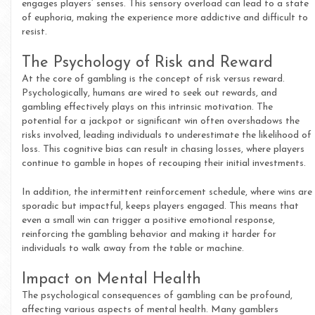
engages players’ senses. This sensory overload can lead to a state
of euphoria, making the experience more addictive and difficult to
resist.
The Psychology of Risk and Reward
At the core of gambling is the concept of risk versus reward.
Psychologically, humans are wired to seek out rewards, and
gambling effectively plays on this intrinsic motivation. The
potential for a jackpot or significant win often overshadows the
risks involved, leading individuals to underestimate the likelihood of
loss. This cognitive bias can result in chasing losses, where players
continue to gamble in hopes of recouping their initial investments.
In addition, the intermittent reinforcement schedule, where wins are
sporadic but impactful, keeps players engaged. This means that
even a small win can trigger a positive emotional response,
reinforcing the gambling behavior and making it harder for
individuals to walk away from the table or machine.
Impact on Mental Health
The psychological consequences of gambling can be profound,
affecting various aspects of mental health. Many gamblers