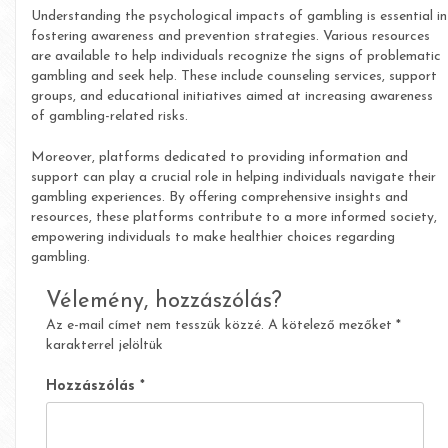
Understanding the psychological impacts of gambling is essential in
fostering awareness and prevention strategies. Various resources
are available to help individuals recognize the signs of problematic
gambling and seek help. These include counseling services, support
groups, and educational initiatives aimed at increasing awareness
of gambling-related risks.
Moreover, platforms dedicated to providing information and
support can play a crucial role in helping individuals navigate their
gambling experiences. By offering comprehensive insights and
resources, these platforms contribute to a more informed society,
empowering individuals to make healthier choices regarding
gambling.
Vélemény, hozzászólás?
Az e-mail címet nem tesszük közzé.
A kötelező mezőket
*
karakterrel jelöltük
Hozzászólás
*