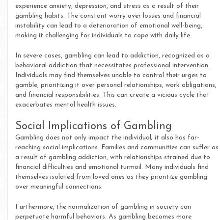
experience anxiety, depression, and stress as a result of their
gambling habits. The constant worry over losses and financial
instability can lead to a deterioration of emotional well-being,
making it challenging for individuals to cope with daily life.
In severe cases, gambling can lead to addiction, recognized as a
behavioral addiction that necessitates professional intervention.
Individuals may find themselves unable to control their urges to
gamble, prioritizing it over personal relationships, work obligations,
and financial responsibilities. This can create a vicious cycle that
exacerbates mental health issues.
Social Implications of Gambling
Gambling does not only impact the individual; it also has far-
reaching social implications. Families and communities can suffer as
a result of gambling addiction, with relationships strained due to
financial difficulties and emotional turmoil. Many individuals find
themselves isolated from loved ones as they prioritize gambling
over meaningful connections.
Furthermore, the normalization of gambling in society can
perpetuate harmful behaviors. As gambling becomes more