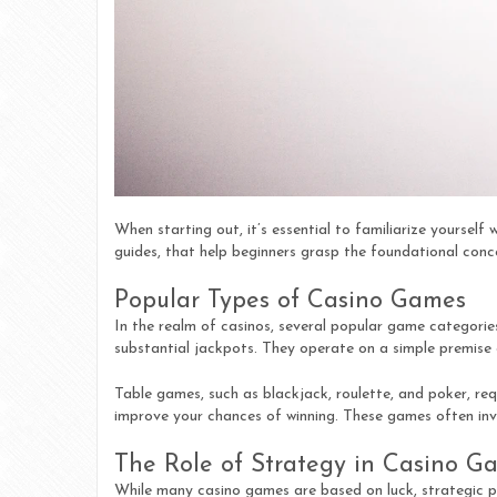
When starting out, it’s essential to familiarize yourself
guides, that help beginners grasp the foundational conc
Popular Types of Casino Games
In the realm of casinos, several popular game categorie
substantial jackpots. They operate on a simple premise o
Table games, such as blackjack, roulette, and poker, req
improve your chances of winning. These games often invol
The Role of Strategy in Casino G
While many casino games are based on luck, strategic pl