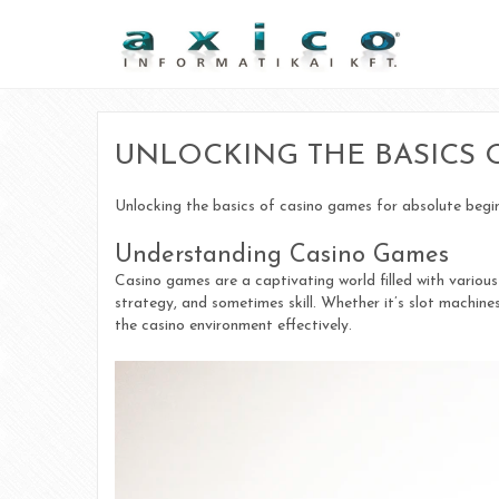
UNLOCKING THE BASICS 
Unlocking the basics of casino games for absolute begi
Understanding Casino Games
Casino games are a captivating world filled with various
strategy, and sometimes skill. Whether it’s slot machine
the casino environment effectively.