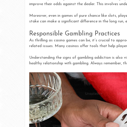
improve their odds against the dealer. This involves und
Moreover, even in games of pure chance like slots, pl
stake can make a significant difference in the long run,
Responsible Gambling Practices
As thrilling as casino games can be, it’s crucial to app
related issues. Many casinos offer tools that help playe
Understanding the signs of gambling addiction is also vi
healthy relationship with gambling. Always remember, th