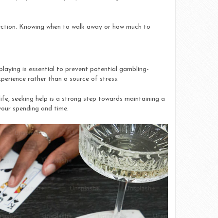
lection. Knowing when to walk away or how much to
playing is essential to prevent potential gambling-
xperience rather than a source of stress.
ife, seeking help is a strong step towards maintaining a
your spending and time.