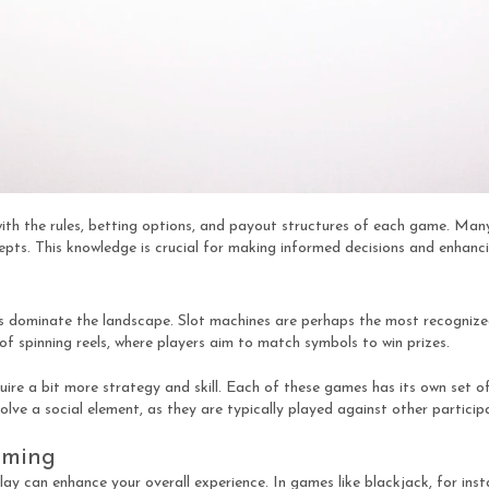
 with the rules, betting options, and payout structures of each game. Many
epts. This knowledge is crucial for making informed decisions and enhanc
s dominate the landscape. Slot machines are perhaps the most recognized
f spinning reels, where players aim to match symbols to win prizes.
uire a bit more strategy and skill. Each of these games has its own set of
ve a social element, as they are typically played against other participa
aming
ay can enhance your overall experience. In games like blackjack, for inst