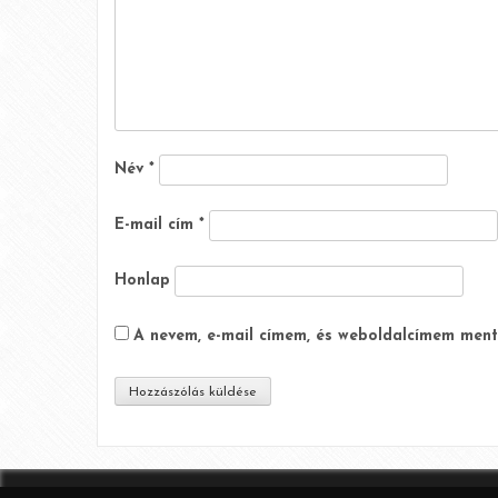
Név
*
E-mail cím
*
Honlap
A nevem, e-mail címem, és weboldalcímem men