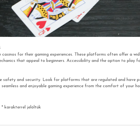
s
ne casinos for their gaming experiences. These platforms often offer a wid
chanics that appeal to beginners. Accessibility and the option to play 
ize safety and security. Look for platforms that are regulated and have p
y a seamless and enjoyable gaming experience from the comfort of your h
t
*
karakterrel jelöltük