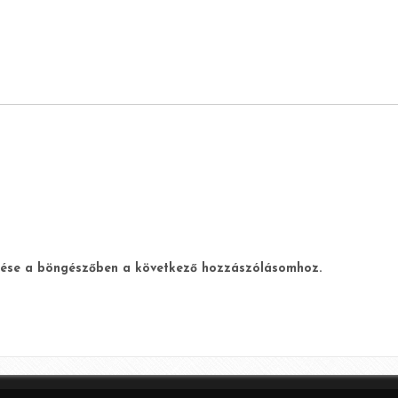
tése a böngészőben a következő hozzászólásomhoz.