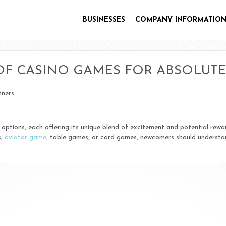
BUSINESSES
COMPANY INFORMATION
OF CASINO GAMES FOR ABSOLUT
nners
 options, each offering its unique blend of excitement and potential rew
s,
aviator game
, table games, or card games, newcomers should underst