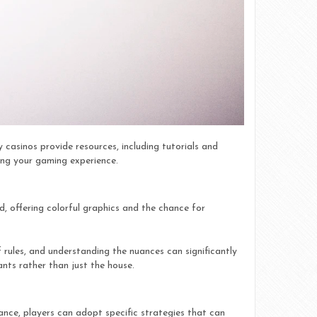
 casinos provide resources, including tutorials and
ing your gaming experience.
, offering colorful graphics and the chance for
 rules, and understanding the nuances can significantly
nts rather than just the house.
ance, players can adopt specific strategies that can