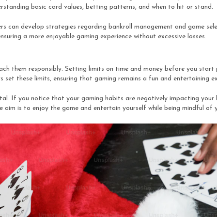
erstanding basic card values, betting patterns, and when to hit or stand.
ayers can develop strategies regarding bankroll management and game se
 ensuring a more enjoyable gaming experience without excessive losses.
roach them responsibly. Setting limits on time and money before you start 
rs set these limits, ensuring that gaming remains a fun and entertaining e
tal. If you notice that your gaming habits are negatively impacting your l
e aim is to enjoy the game and entertain yourself while being mindful of 