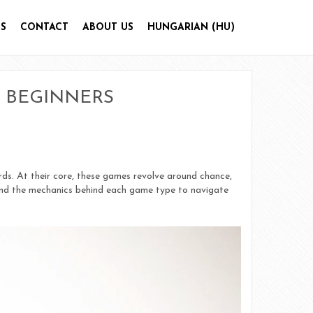
S
CONTACT
ABOUT US
HUNGARIAN (HU)
E BEGINNERS
ards. At their core, these games revolve around chance,
and the mechanics behind each game type to navigate