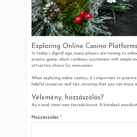
Exploring Online Casino Platform
In today’s digital age, many players are turning to onli
aviator game, which combines excitement with simple me
attractive choice for newcomers.
When exploring online casinos, it’s important to priorit
helpful resources and tips, ensuring that you can enjo
Vélemény, hozzászólás?
Az e-mail címet nem tesszük közzé.
A kötelező mezőke
Hozzászólás
*