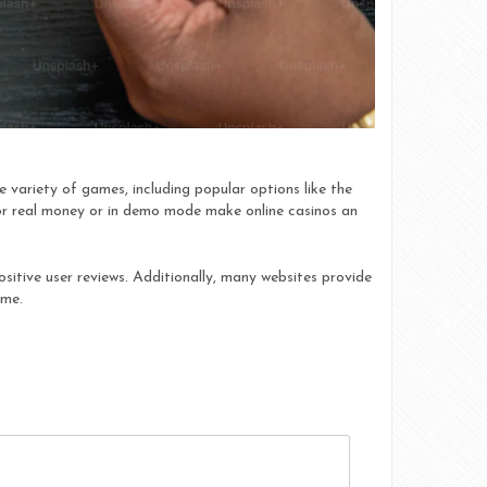
e variety of games, including popular options like the
for real money or in demo mode make online casinos an
ositive user reviews. Additionally, many websites provide
ome.