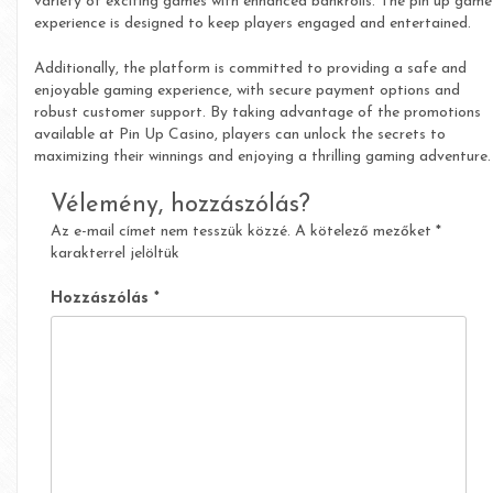
variety of exciting games with enhanced bankrolls. The pin up game
experience is designed to keep players engaged and entertained.
Additionally, the platform is committed to providing a safe and
enjoyable gaming experience, with secure payment options and
robust customer support. By taking advantage of the promotions
available at Pin Up Casino, players can unlock the secrets to
maximizing their winnings and enjoying a thrilling gaming adventure.
Vélemény, hozzászólás?
Az e-mail címet nem tesszük közzé.
A kötelező mezőket
*
karakterrel jelöltük
Hozzászólás
*