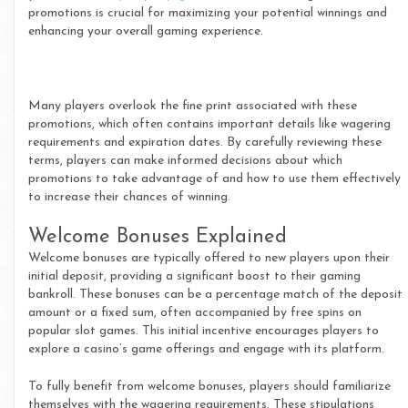
promotions is crucial for maximizing your potential winnings and
enhancing your overall gaming experience.
Many players overlook the fine print associated with these
promotions, which often contains important details like wagering
requirements and expiration dates. By carefully reviewing these
terms, players can make informed decisions about which
promotions to take advantage of and how to use them effectively
to increase their chances of winning.
Welcome Bonuses Explained
Welcome bonuses are typically offered to new players upon their
initial deposit, providing a significant boost to their gaming
bankroll. These bonuses can be a percentage match of the deposit
amount or a fixed sum, often accompanied by free spins on
popular slot games. This initial incentive encourages players to
explore a casino’s game offerings and engage with its platform.
To fully benefit from welcome bonuses, players should familiarize
themselves with the wagering requirements. These stipulations