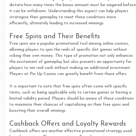
dictate how many times the bonus amount must be wagered before
it can be withdrawn. Understanding this aspect can help players
strategize their gameplay to meet these conditions more
efficiently, ultimately leading to increased winnings.
Free Spins and Their Benefits
Free spins are a popular promotional tool among online casinos,
allowing players to spin the reels of specific slot games without
risking their own money. This type of promotion not only enhances
the excitement of gameplay but also presents an opportunity for
players to win real cash without making an additional investment.
Players at Pin Up Casino can greatly benefit from these offers.
It is important to note that free spins often come with specific
terms, such as being applicable only to certain games or having a
limited validity period. Players should be aware of these conditions
to maximize their chances of capitalizing on their free spins and
boosting their overall winnings.
Cashback Offers and Loyalty Rewards
Cashback offers are another effective promotional strategy used