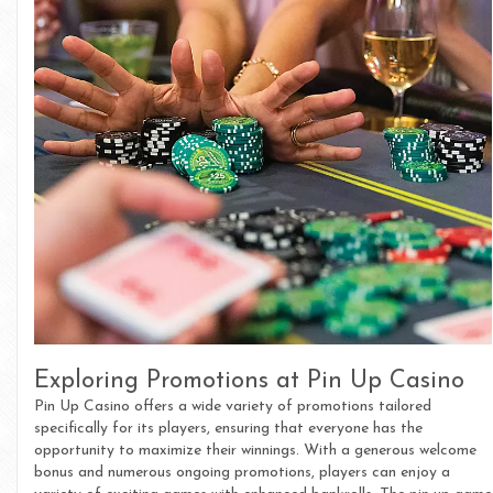
Exploring Promotions at Pin Up Casino
Pin Up Casino offers a wide variety of promotions tailored
specifically for its players, ensuring that everyone has the
opportunity to maximize their winnings. With a generous welcome
bonus and numerous ongoing promotions, players can enjoy a