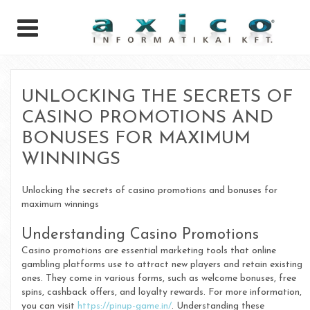
UNLOCKING THE SECRETS OF
CASINO PROMOTIONS AND
BONUSES FOR MAXIMUM
WINNINGS
Unlocking the secrets of casino promotions and bonuses for
maximum winnings
Understanding Casino Promotions
Casino promotions are essential marketing tools that online
gambling platforms use to attract new players and retain existing
ones. They come in various forms, such as welcome bonuses, free
spins, cashback offers, and loyalty rewards. For more information,
you can visit
https://pinup-game.in/
. Understanding these