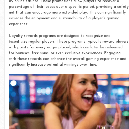
by online casinos. These promotions allow players to recover a
percentage of their losses over a specific period, providing a safety
net that can encourage more extended play. This can significantly
increase the enjoyment and sustainability of a player’s gaming
experience.
Loyalty rewards programs are designed to recognize and
incentivize regular players. These programs typically reward players
with points for every wager placed, which can later be redeemed
for bonuses, free spins, or even exclusive experiences. Engaging
with these rewards can enhance the overall gaming experience and
significantly increase potential winnings over time.