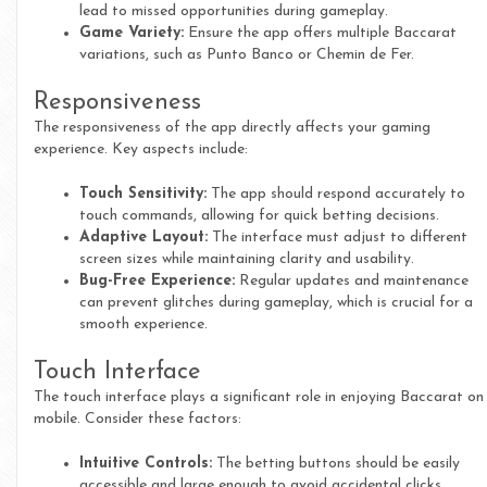
lead to missed opportunities during gameplay.
Game Variety:
Ensure the app offers multiple Baccarat
variations, such as Punto Banco or Chemin de Fer.
Responsiveness
The responsiveness of the app directly affects your gaming
experience. Key aspects include:
Touch Sensitivity:
The app should respond accurately to
touch commands, allowing for quick betting decisions.
Adaptive Layout:
The interface must adjust to different
screen sizes while maintaining clarity and usability.
Bug-Free Experience:
Regular updates and maintenance
can prevent glitches during gameplay, which is crucial for a
smooth experience.
Touch Interface
The touch interface plays a significant role in enjoying Baccarat on
mobile. Consider these factors:
Intuitive Controls:
The betting buttons should be easily
accessible and large enough to avoid accidental clicks.