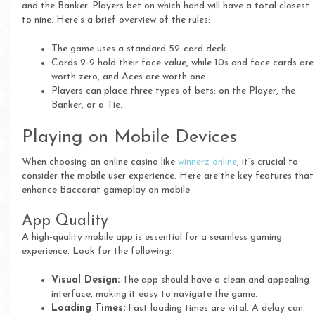
and the Banker. Players bet on which hand will have a total closest
to nine. Here’s a brief overview of the rules:
The game uses a standard 52-card deck.
Cards 2-9 hold their face value, while 10s and face cards are
worth zero, and Aces are worth one.
Players can place three types of bets: on the Player, the
Banker, or a Tie.
Playing on Mobile Devices
When choosing an online casino like
winnerz online
, it’s crucial to
consider the mobile user experience. Here are the key features that
enhance Baccarat gameplay on mobile:
App Quality
A high-quality mobile app is essential for a seamless gaming
experience. Look for the following:
Visual Design:
The app should have a clean and appealing
interface, making it easy to navigate the game.
Loading Times:
Fast loading times are vital. A delay can