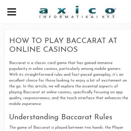
HOW TO PLAY BACCARAT AT
ONLINE CASINOS
Baccarat is a classic card game that has gained immense
popularity in online casinos, particularly among mobile gamers.
With its straightforward rules and fast-paced gameplay, it’s an
excellent choice for those looking to enjoy a bit of excitement on
the go. In this article, we will explore the essential aspects of
playing Baccarat at online casinos, specifically focusing on app
quality, responsiveness, and the touch interface that enhances the
mobile experience.
Understanding Baccarat Rules
The game of Baccarat is played between two hands: the Player