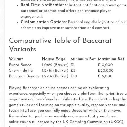
Real-Time Notifications:
Instant notifications about game
outcomes or promotional offers can enhance player
engagement.
Customisation Options:
Personalising the layout or colour
scheme can improve user satisfaction and comfort.
Comparative Table of Baccarat
Variants
Variant
House Edge
Minimum Bet
Maximum Bet
Punto Banco
1.06% (Banker)
£1
£10,000
Chemin de Fer
1.24% (Banker)
£5
£20,000
Baccarat Banque
1.29% (Banker)
£10
£15,000
Playing Baccarat at online casinos can be an exhilarating
experience, especially when you choose a platform that prioritises a
responsive and user-friendly mobile interface. By understanding the
game’s rules and focusing on the app’s quality, responsiveness, and
touch interface, you can fully enjoy Baccarat while on the move.
Remember to gamble responsibly and ensure that your chosen
online casino is licensed by the UK Gambling Commission (UKGC)