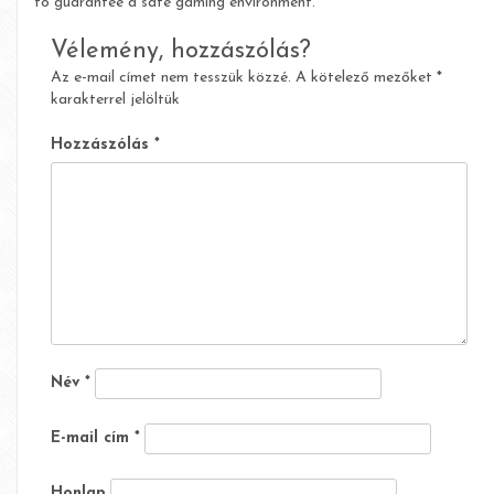
to guarantee a safe gaming environment.
Vélemény, hozzászólás?
Az e-mail címet nem tesszük közzé.
A kötelező mezőket
*
karakterrel jelöltük
Hozzászólás
*
Név
*
E-mail cím
*
Honlap