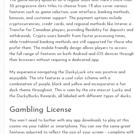
The game library updates on a regular basis and there’s more than
30 progressive slots titles to choose from. I’ll also cover various
features such as game selection, user interface, banking methods,
bonuses, and customer support. The payment options include
cryptocurrencies, credit cards, and regional methods like Interac e-
Transfer for Canadian players, providing flexibility for deposits and
withdrawals. Crypto users benefit from faster processing times,
while traditional banking methods are still supported for those who
prefer them. The mobile-friendly design allows players to access
the full range of features on both Android and iOS devices through
their browsers without requiring a dedicated app.
My experience navigating the DuckyLuck site was positive and
enjoyable. The site features a cool color scheme with a
combination of purple, black and yellow and incorporates a fun
duck theme throughout. This is seen by the site mascot Lucky and
the DuckyBucks Rewards, all labeled with different types of ducks.
Gambling License
You won’t need to bother with any app downloads to play at this
casino via your tablet or smartphone. You can see the same great
features adjusted to reflect the size of your screen – complete with