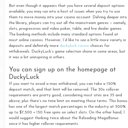
But even though it appears that you have several deposit options
available, you may run into a host of issues when you try to use
them to move money into your casino account. Delving deeper into
the library, players can try out all the mainstream genres — namely,
slots, progressives and video poker, table, and live dealer games.
The banking methods include many standard options found at
most online casinos. However, I’d like to see a little more variety in
deposits and definitely more
duckyluck casino
choices for
withdrawals. DuckyLuck’s game selection shone in some areas, but
it was a bit uninspiring in others.
You can sign up on the homepage at
DuckyLuck
If you want to avoid a max withdrawal, you can take a 150%
deposit match, and that limit will be removed. The 30x rollover
requirements are pretty good, considering most sites are 35 and
above, plus there’s no time limit on meeting those terms. This bonus
has one of the largest match percentages in the industry at 500%
up to $7,500 + 150 free spins on select slots. On the other hand, I
would suggest thinking twice about the Reloading MegaBonus
since it has higher rollover requirements.