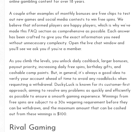
online gambling content for over 18 years.
A couple other examples of monthly bonuses are free chips to test
out new games and social media contests to win free spins. We
believe that informed players are happy players, which is why we’ve
made this FAQ section as comprehensive as possible. Each answer
has been crafted to give you the exact information you need
without unnecessary complexity. Open the live chat window and
you’ll see we ask you if you’re a member.
As you climb the levels, you unlock daily cashback, larger bonuses,
payout priority, increasing daily free spins, birthday gifts, and
cashable comp points. But, in general, it’s always a good idea to
verify your account ahead of time to avoid any roadblocks when
requesting a withdrawal. DuckyLuck is known for its customer-first
approach, aiming to resolve any problems as quickly and efficiently
as possible to ensure a smooth gaming experience. Winnings from
free spins are subject to a 30x wagering requirement before they
can be withdrawn, and the maximum amount that can be cashed
out from these winnings is $100.
Rival Gaming