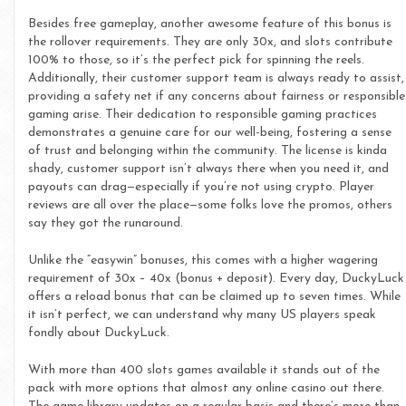
Besides free gameplay, another awesome feature of this bonus is
the rollover requirements. They are only 30x, and slots contribute
100% to those, so it’s the perfect pick for spinning the reels.
Additionally, their customer support team is always ready to assist,
providing a safety net if any concerns about fairness or responsible
gaming arise. Their dedication to responsible gaming practices
demonstrates a genuine care for our well-being, fostering a sense
of trust and belonging within the community. The license is kinda
shady, customer support isn’t always there when you need it, and
payouts can drag—especially if you’re not using crypto. Player
reviews are all over the place—some folks love the promos, others
say they got the runaround.
Unlike the “easywin” bonuses, this comes with a higher wagering
requirement of 30x – 40x (bonus + deposit). Every day, DuckyLuck
offers a reload bonus that can be claimed up to seven times. While
it isn’t perfect, we can understand why many US players speak
fondly about DuckyLuck.
With more than 400 slots games available it stands out of the
pack with more options that almost any online casino out there.