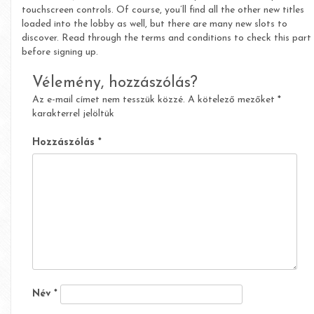
touchscreen controls. Of course, you’ll find all the other new titles
loaded into the lobby as well, but there are many new slots to
discover. Read through the terms and conditions to check this part
before signing up.
Vélemény, hozzászólás?
Az e-mail címet nem tesszük közzé.
A kötelező mezőket
*
karakterrel jelöltük
Hozzászólás
*
Név
*