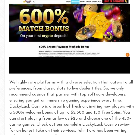
We highly rate platforms with a diverse selection that caters to all
preferences, from classic slots to live dealer titles. So, we only
recommend casinos that partner with top software developers,
ensuring you get an immersive gaming experience every time.
DuckyLuck Casino is a breath of fresh air, inviting new players with
a 500% welcome bonus of up to $2,500 and 150 Free Spins. You
can start playing from as low as $25 and choose one of the 450+
casino games. Check out our complete DuckyLuck Casino review
for an honest take on their services. John Ford has been writing