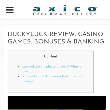
DUCKYLUCK REVIEW: CASINO
GAMES, BONUSES & BANKING
Content
Labeled „skillful player at slots! What a
joke…
Is there legit online casino that pays real
money?