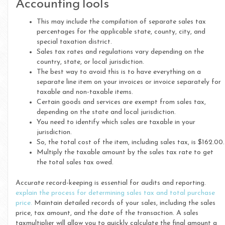
AccountingTools
This may include the compilation of separate sales tax
percentages for the applicable state, county, city, and
special taxation district.
Sales tax rates and regulations vary depending on the
country, state, or local jurisdiction.
The best way to avoid this is to have everything on a
separate line item on your invoices or invoice separately for
taxable and non-taxable items.
Certain goods and services are exempt from sales tax,
depending on the state and local jurisdiction.
You need to identify which sales are taxable in your
jurisdiction.
So, the total cost of the item, including sales tax, is $162.00.
Multiply the taxable amount by the sales tax rate to get
the total sales tax owed.
Accurate record-keeping is essential for audits and reporting.
explain the process for determining sales tax and total purchase
price.
Maintain detailed records of your sales, including the sales
price, tax amount, and the date of the transaction. A sales
taxmultiplier will allow you to quickly calculate the final amount a