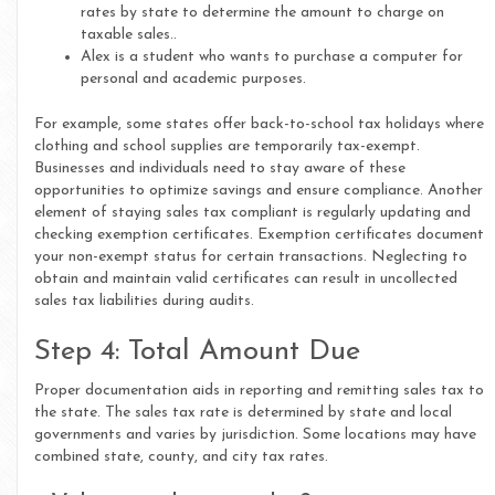
rates by state to determine the amount to charge on
taxable sales..
Alex is a student who wants to purchase a computer for
personal and academic purposes.
For example, some states offer back-to-school tax holidays where
clothing and school supplies are temporarily tax-exempt.
Businesses and individuals need to stay aware of these
opportunities to optimize savings and ensure compliance. Another
element of staying sales tax compliant is regularly updating and
checking exemption certificates. Exemption certificates document
your non-exempt status for certain transactions. Neglecting to
obtain and maintain valid certificates can result in uncollected
sales tax liabilities during audits.
Step 4: Total Amount Due
Proper documentation aids in reporting and remitting sales tax to
the state. The sales tax rate is determined by state and local
governments and varies by jurisdiction. Some locations may have
combined state, county, and city tax rates.