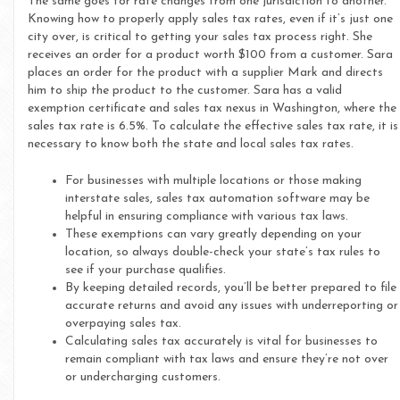
The same goes for rate changes from one jurisdiction to another.
Knowing how to properly apply sales tax rates, even if it’s just one
city over, is critical to getting your sales tax process right. She
receives an order for a product worth $100 from a customer. Sara
places an order for the product with a supplier Mark and directs
him to ship the product to the customer. Sara has a valid
exemption certificate and sales tax nexus in Washington, where the
sales tax rate is 6.5%. To calculate the effective sales tax rate, it is
necessary to know both the state and local sales tax rates.
For businesses with multiple locations or those making
interstate sales, sales tax automation software may be
helpful in ensuring compliance with various tax laws.
These exemptions can vary greatly depending on your
location, so always double-check your state’s tax rules to
see if your purchase qualifies.
By keeping detailed records, you’ll be better prepared to file
accurate returns and avoid any issues with underreporting or
overpaying sales tax.
Calculating sales tax accurately is vital for businesses to
remain compliant with tax laws and ensure they’re not over
or undercharging customers.