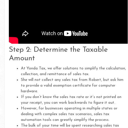
Step 2: Determine the Taxable
Amount
At Yonda Tax, we offer solutions to simplify the calculation,
collection, and remittance of sales tax.
She will not collect any sales tax from Robert, but ask him
to provide a valid exemption certificate for computer
hardware.
If you don’t know the sales tax rate or it’s not printed on
your receipt, you can work backwards to figure it out.
However, for businesses operating in multiple states or
dealing with complex sales tax scenarios, sales tax
automation tools can greatly simplify the process.
The bulk of your time will be spent researching sales tax