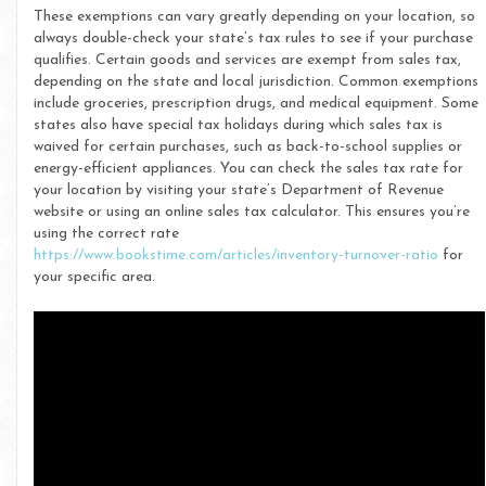
These exemptions can vary greatly depending on your location, so
always double-check your state’s tax rules to see if your purchase
qualifies. Certain goods and services are exempt from sales tax,
depending on the state and local jurisdiction. Common exemptions
include groceries, prescription drugs, and medical equipment. Some
states also have special tax holidays during which sales tax is
waived for certain purchases, such as back-to-school supplies or
energy-efficient appliances. You can check the sales tax rate for
your location by visiting your state’s Department of Revenue
website or using an online sales tax calculator. This ensures you’re
using the correct rate
https://www.bookstime.com/articles/inventory-turnover-ratio
for
your specific area.