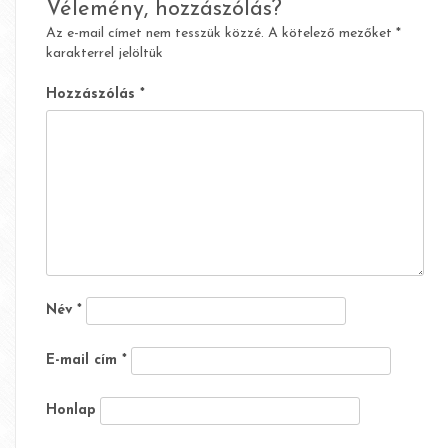
Vélemény, hozzászólás?
Az e-mail címet nem tesszük közzé.
A kötelező mezőket
*
karakterrel jelöltük
Hozzászólás
*
Név
*
E-mail cím
*
Honlap