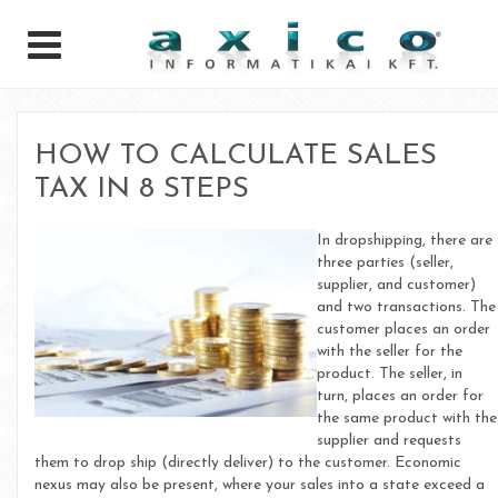
HOW TO CALCULATE SALES
TAX IN 8 STEPS
In dropshipping, there are
three parties (seller,
supplier, and customer)
and two transactions. The
customer places an order
with the seller for the
product. The seller, in
turn, places an order for
the same product with the
supplier and requests
them to drop ship (directly deliver) to the customer. Economic
nexus may also be present, where your sales into a state exceed a