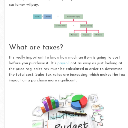
customer willpay.
What are taxes?
It’s really important to know how much an item is going to cost
before you purchase it. It’s
payroll
not as easy as just looking at
the price tag; sales tax must be calculated in order to determine
the total cost. Sales tax rates are increasing, which makes the tax
impact on a purchase more significant.