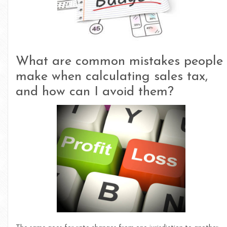
What are common mistakes people
make when calculating sales tax,
and how can I avoid them?