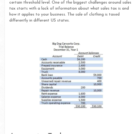
certain threshold level. One of the biggest challenges around sales
tax starts with a lack of information about what sales tax is and
how it applies to your business. The sale of clothing is taxed
differently in different US states.