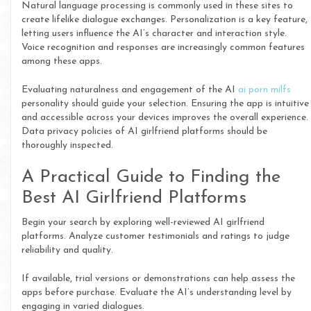
Natural language processing is commonly used in these sites to
create lifelike dialogue exchanges. Personalization is a key feature,
letting users influence the AI’s character and interaction style.
Voice recognition and responses are increasingly common features
among these apps.
Evaluating naturalness and engagement of the AI
ai porn milfs
personality should guide your selection. Ensuring the app is intuitive
and accessible across your devices improves the overall experience.
Data privacy policies of AI girlfriend platforms should be
thoroughly inspected.
A Practical Guide to Finding the
Best AI Girlfriend Platforms
Begin your search by exploring well-reviewed AI girlfriend
platforms. Analyze customer testimonials and ratings to judge
reliability and quality.
If available, trial versions or demonstrations can help assess the
apps before purchase. Evaluate the AI’s understanding level by
engaging in varied dialogues.