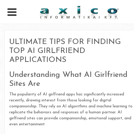
ULTIMATE TIPS FOR FINDING
TOP AI GIRLFRIEND
APPLICATIONS
Understanding What AI Girlfriend
Sites Are
The popularity of AI girlfriend apps has significantly increased
recently, drawing interest from those looking for digital
companionship. They rely on AI algorithms and machine learning to
replicate the behaviors and responses of a human partner. AI
girlfriend sites can provide companionship, emotional support, and
even entertainment.