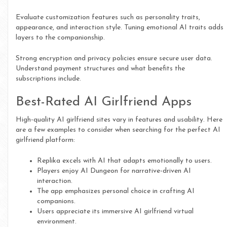
Evaluate customization features such as personality traits,
appearance, and interaction style. Tuning emotional AI traits adds
layers to the companionship.
Strong encryption and privacy policies ensure secure user data.
Understand payment structures and what benefits the
subscriptions include.
Best-Rated AI Girlfriend Apps
High-quality AI girlfriend sites vary in features and usability. Here
are a few examples to consider when searching for the perfect AI
girlfriend platform:
Replika excels with AI that adapts emotionally to users.
Players enjoy AI Dungeon for narrative-driven AI
interaction.
The app emphasizes personal choice in crafting AI
companions.
Users appreciate its immersive AI girlfriend virtual
environment.