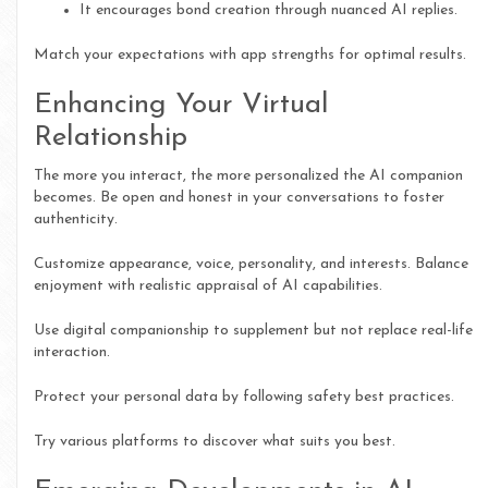
It encourages bond creation through nuanced AI replies.
Match your expectations with app strengths for optimal results.
Enhancing Your Virtual
Relationship
The more you interact, the more personalized the AI companion
becomes. Be open and honest in your conversations to foster
authenticity.
Customize appearance, voice, personality, and interests. Balance
enjoyment with realistic appraisal of AI capabilities.
Use digital companionship to supplement but not replace real-life
interaction.
Protect your personal data by following safety best practices.
Try various platforms to discover what suits you best.